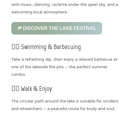
with music, dancing, raclette under the open sky, and a
welcoming local atmosphere.
🎆 DISCOVER THE LAKE FESTIVAL
🏊‍♀️ Swimming & Barbecuing
Take a refreshing dip, then enjoy a relaxed barbecue at
one of the lakeside fire pits – the perfect summer
combo.
🚶‍♀️ Walk & Enjoy
The circular path around the lake is suitable for strollers
and wheelchairs – a peaceful route for body and soul.