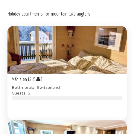
Holiday apartments for mountain lake anglers
Märjelen (3-5👤)
Bettmeralp, Switzerland
Guests: 5