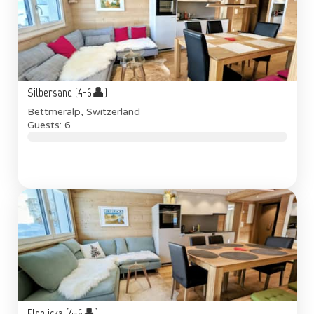
Silbersand (4-6👤)
Bettmeralp, Switzerland
Guests: 6
Elselicka (4-6👤)