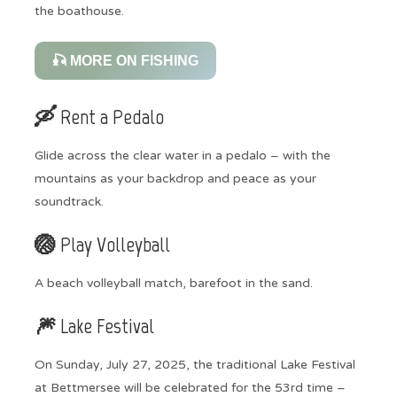
the boathouse.
🎣 MORE ON FISHING
🛶 Rent a Pedalo
Glide across the clear water in a pedalo – with the
mountains as your backdrop and peace as your
soundtrack.
🏐 Play Volleyball
A beach volleyball match, barefoot in the sand.
🎆 Lake Festival
On Sunday, July 27, 2025, the traditional Lake Festival
at Bettmersee will be celebrated for the 53rd time –