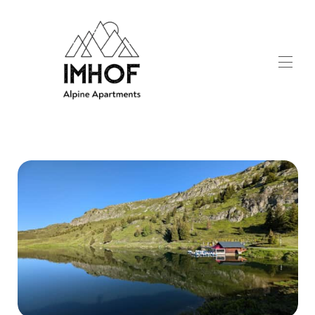
Home
Apartments
▾
Winter activities
▾
Summer activities
▾
Contact
▾