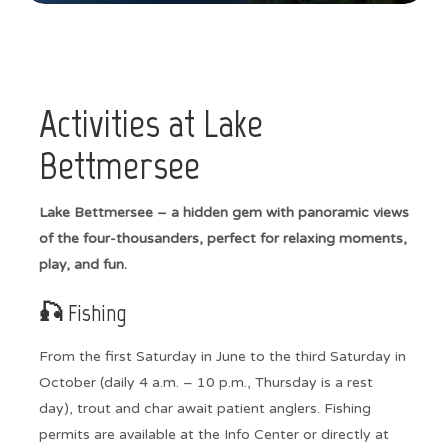
Activities at Lake
Bettmersee
Lake Bettmersee – a hidden gem with panoramic views
of the four-thousanders, perfect for relaxing moments,
play, and fun.
🎣 Fishing
From the first Saturday in June to the third Saturday in
October (daily 4 a.m. – 10 p.m., Thursday is a rest
day), trout and char await patient anglers. Fishing
permits are available at the Info Center or directly at