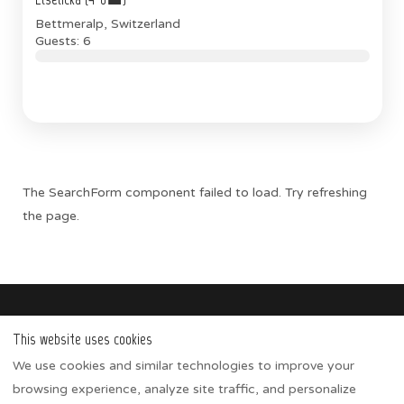
Bettmeralp, Switzerland
Guests: 6
The SearchForm component failed to load. Try refreshing
the page.
IMHOF ALPINE
This website uses cookies
Apartments
We use cookies and similar technologies to improve your
Winter activities
browsing experience, analyze site traffic, and personalize
Summer activities